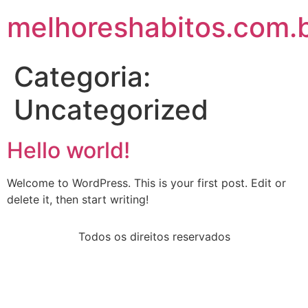
melhoreshabitos.com.
Categoria:
Uncategorized
Hello world!
Welcome to WordPress. This is your first post. Edit or
delete it, then start writing!
Todos os direitos reservados