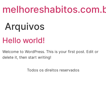
melhoreshabitos.com.
Arquivos
Hello world!
Welcome to WordPress. This is your first post. Edit or
delete it, then start writing!
Todos os direitos reservados